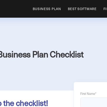
BUSINESS PLAN
BEST SOFTWARE
F
Business Plan Checklist
First Name
*
o the checklist!