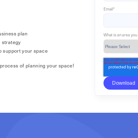
Email
*
usiness plan
What is an area you 
 strategy
to support your space
 process of planning your space!