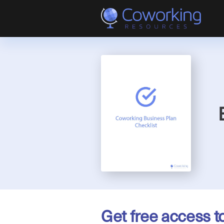
Get free access t