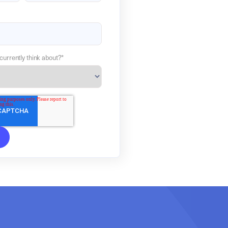
currently think about?
*