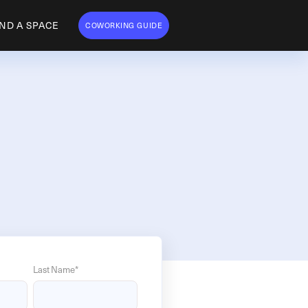
IND A SPACE
COWORKING GUIDE
Last Name
*