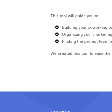
This tool will guide you to:
Building your coworking b
Organizing your marketing
Finding the perfect team 
We created this tool to ease the